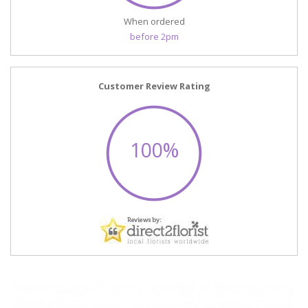
When ordered
before 2pm
Customer Review Rating
100%