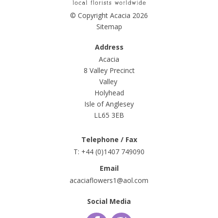
© Copyright Acacia 2026
Sitemap
Address
Acacia
8 Valley Precinct
Valley
Holyhead
Isle of Anglesey
LL65 3EB
Telephone / Fax
T: +44 (0)1407 749090
Email
acaciaflowers1@aol.com
Social Media