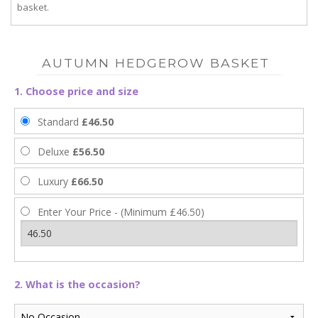
basket.
AUTUMN HEDGEROW BASKET
1. Choose price and size
Standard
£46.50
Deluxe
£56.50
Luxury
£66.50
Enter Your Price - (Minimum £46.50)
2. What is the occasion?