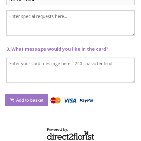
3. What message would you like in the card?
Add to basket