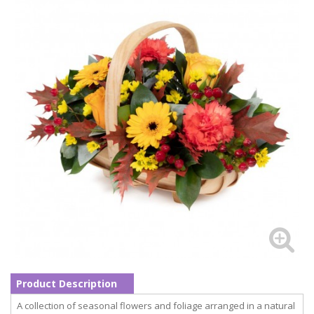
Product Description
A collection of seasonal flowers and foliage arranged in a natural