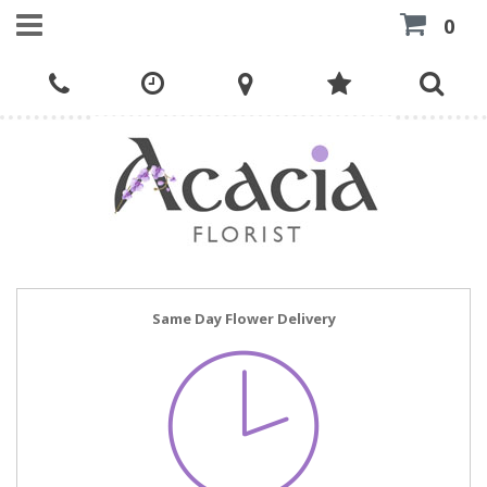
0
Same Day Flower Delivery