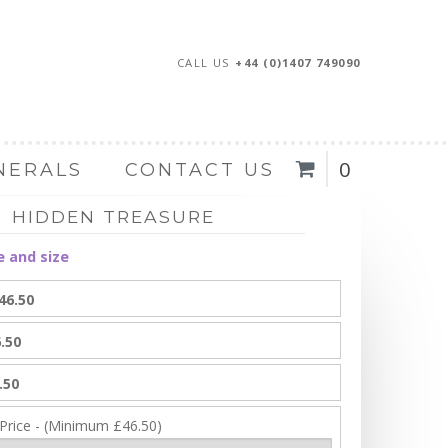
CALL US
+44 (0)1407 749090
0
NERALS
CONTACT US
HIDDEN TREASURE
e and size
46.50
.50
.50
 Price - (Minimum £46.50)