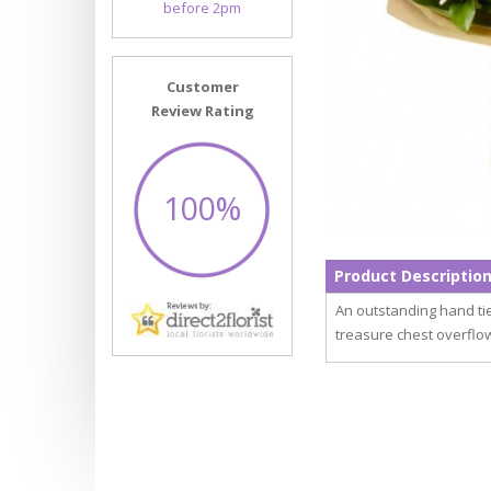
before 2pm
Customer
Review Rating
100%
Product Descriptio
An outstanding hand ti
treasure chest overflow