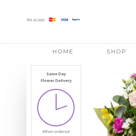
We accept
HOME
SHOP
Same Day
Flower Delivery
When ordered