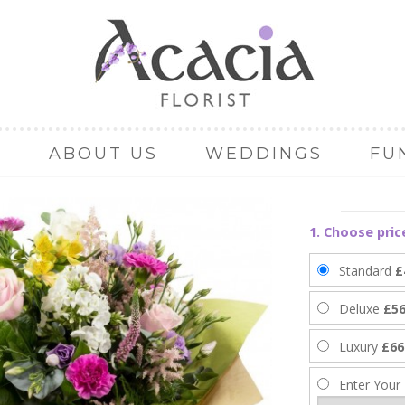
ABOUT US
WEDDINGS
FU
1. Choose pric
Standard
£
Deluxe
£56
Luxury
£66
Enter Your