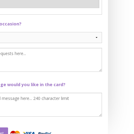
 occasion?
e would you like in the card?
et