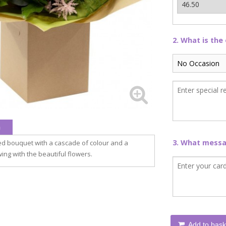
2. What is the
n
3. What messag
ed bouquet with a cascade of colour and a
ing with the beautiful flowers.
Add to bask