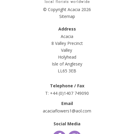
© Copyright Acacia 2026
Sitemap
Address
Acacia
8 Valley Precinct
Valley
Holyhead
Isle of Anglesey
LL65 3EB
Telephone / Fax
T: +44 (0)1407 749090
Email
acaciaflowers1@aol.com
Social Media