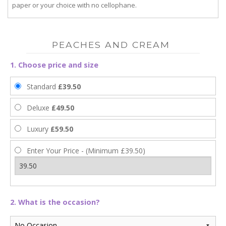
paper or your choice with no cellophane.
PEACHES AND CREAM
1. Choose price and size
Standard
£39.50
Deluxe
£49.50
Luxury
£59.50
Enter Your Price - (Minimum £39.50)
2. What is the occasion?