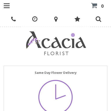
0
Same Day Flower Delivery