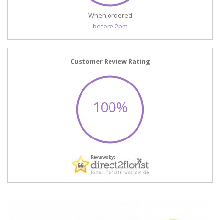
When ordered
before 2pm
Customer Review Rating
100%