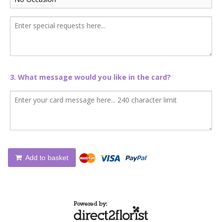
3. What message would you like in the card?
Add to basket