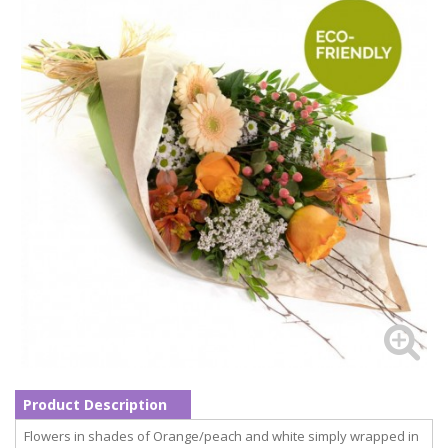
Product Description
Flowers in shades of Orange/peach and white simply wrapped in