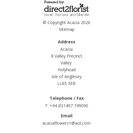
© Copyright Acacia 2026
Sitemap
Address
Acacia
8 Valley Precinct
Valley
Holyhead
Isle of Anglesey
LL65 3EB
Telephone / Fax
T: +44 (0)1407 749090
Email
acaciaflowers1@aol.com