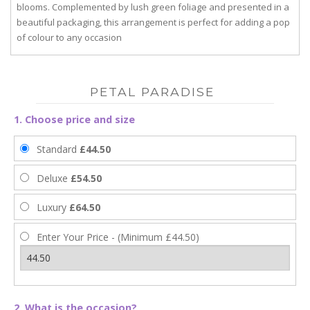
blooms. Complemented by lush green foliage and presented in a
beautiful packaging, this arrangement is perfect for adding a pop
of colour to any occasion
PETAL PARADISE
1. Choose price and size
Standard
£44.50
Deluxe
£54.50
Luxury
£64.50
Enter Your Price - (Minimum £44.50)
2. What is the occasion?