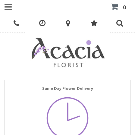
0
Same Day Flower Delivery