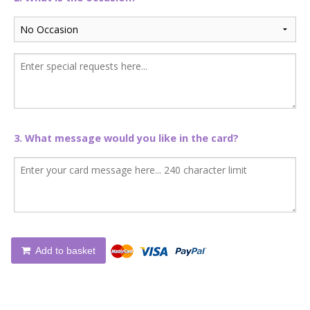
3. What message would you like in the card?
Add to basket