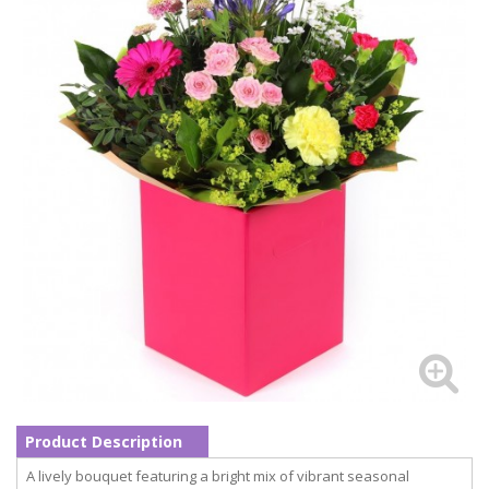
Product Description
A lively bouquet featuring a bright mix of vibrant seasonal