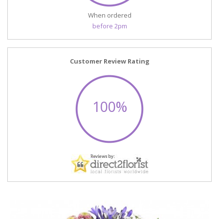
When ordered
before 2pm
Customer Review Rating
100%