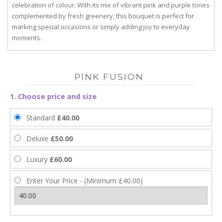
celebration of colour. With its mix of vibrant pink and purple tones
complemented by fresh greenery, this bouquet is perfect for
marking special occasions or simply adding joy to everyday
moments.
PINK FUSION
1. Choose price and size
Standard
£40.00
Deluxe
£50.00
Luxury
£60.00
Enter Your Price - (Minimum £40.00)