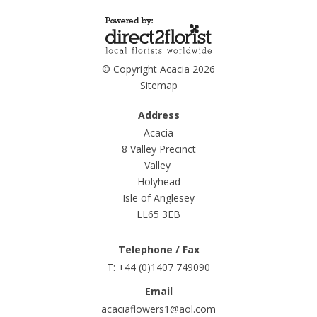
© Copyright Acacia 2026
Sitemap
Address
Acacia
8 Valley Precinct
Valley
Holyhead
Isle of Anglesey
LL65 3EB
Telephone / Fax
T: +44 (0)1407 749090
Email
acaciaflowers1@aol.com