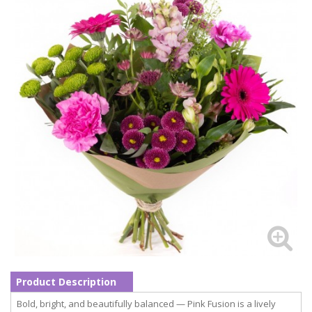
Product Description
Bold, bright, and beautifully balanced — Pink Fusion is a lively