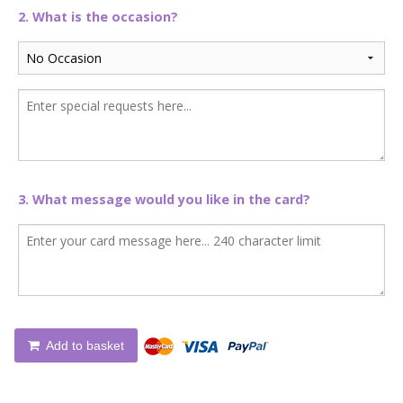
2. What is the occasion?
3. What message would you like in the card?
Add to basket