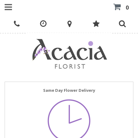
0
Same Day Flower Delivery