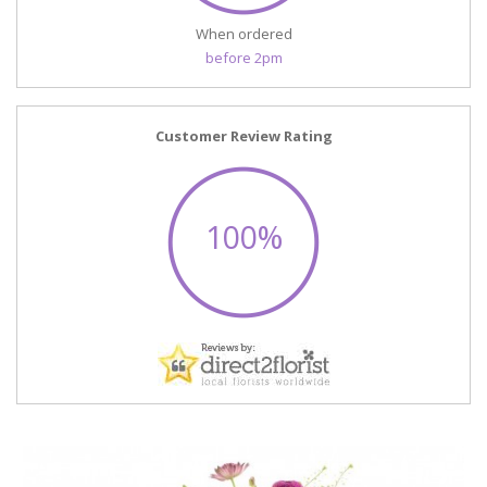
When ordered
before 2pm
Customer Review Rating
100%