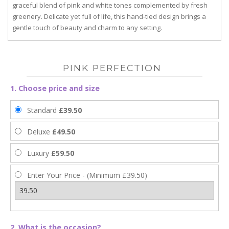
graceful blend of pink and white tones complemented by fresh
greenery. Delicate yet full of life, this hand-tied design brings a
gentle touch of beauty and charm to any setting.
PINK PERFECTION
1. Choose price and size
Standard
£39.50
Deluxe
£49.50
Luxury
£59.50
Enter Your Price - (Minimum £39.50)
2. What is the occasion?