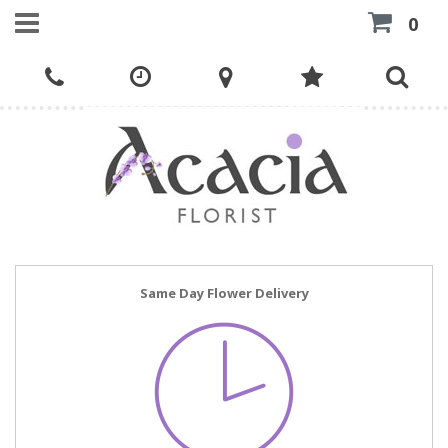
0
Same Day Flower Delivery