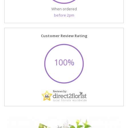
When ordered
before 2pm
Customer Review Rating
100%