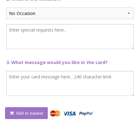
3. What message would you like in the card?
Add to basket