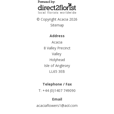
© Copyright Acacia 2026
Sitemap
Address
Acacia
8 Valley Precinct
Valley
Holyhead
Isle of Anglesey
LL65 3EB
Telephone / Fax
T: +44 (0)1407 749090
Email
acaciaflowers1@aol.com