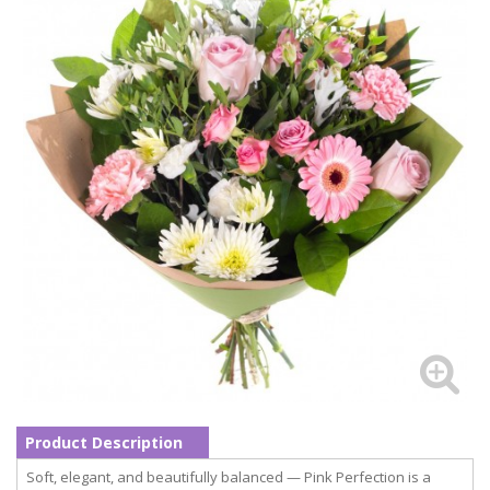
Product Description
Soft, elegant, and beautifully balanced — Pink Perfection is a