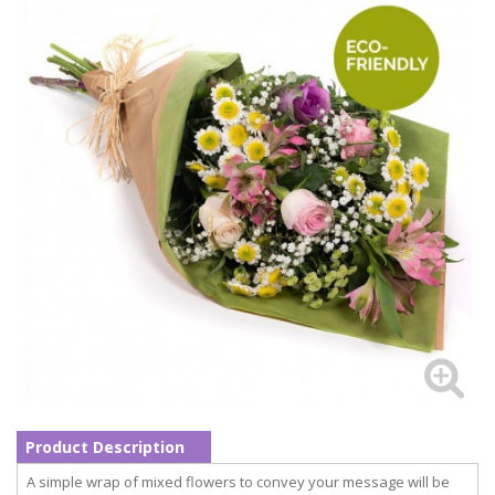
Product Description
A simple wrap of mixed flowers to convey your message will be