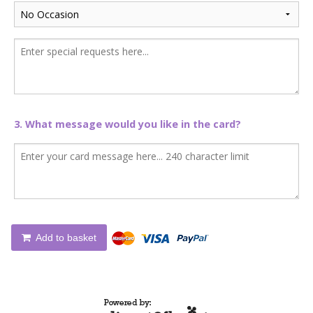
3. What message would you like in the card?
Add to basket