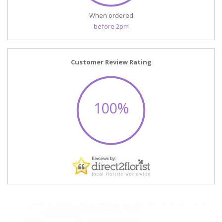
When ordered
before 2pm
Customer Review Rating
100%