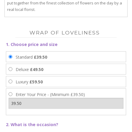
put together from the finest collection of flowers on the day by a
real local florist.
WRAP OF LOVELINESS
1. Choose price and size
Standard
£39.50
Deluxe
£49.50
Luxury
£59.50
Enter Your Price - (Minimum £39.50)
2. What is the occasion?