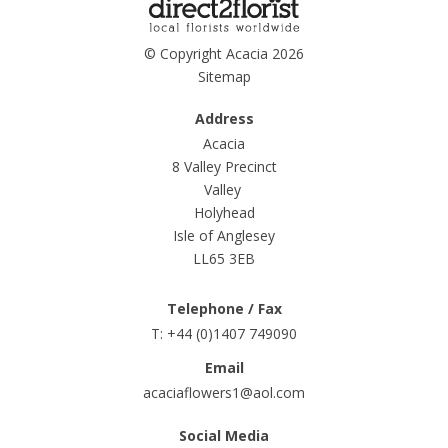
© Copyright Acacia 2026
Sitemap
Address
Acacia
8 Valley Precinct
Valley
Holyhead
Isle of Anglesey
LL65 3EB
Telephone / Fax
T: +44 (0)1407 749090
Email
acaciaflowers1@aol.com
Social Media