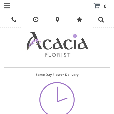
0
Same Day Flower Delivery