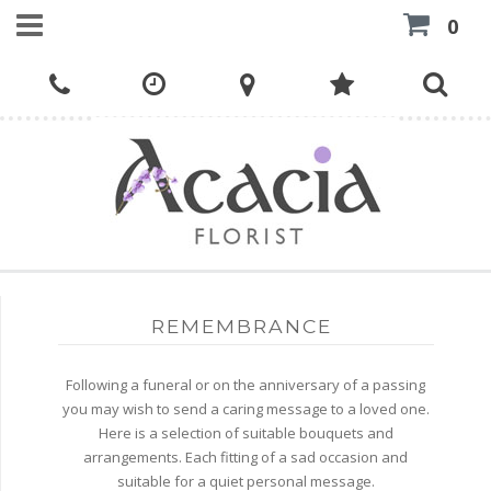
0
REMEMBRANCE
Following a funeral or on the anniversary of a passing
you may wish to send a caring message to a loved one.
Here is a selection of suitable bouquets and
arrangements. Each fitting of a sad occasion and
suitable for a quiet personal message.