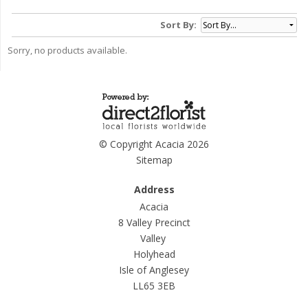
Sort By:
Sorry, no products available.
© Copyright Acacia 2026
Sitemap
Address
Acacia
8 Valley Precinct
Valley
Holyhead
Isle of Anglesey
LL65 3EB